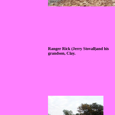
Ranger Rick (Jerry Stovall)and his
grandson, Clay.