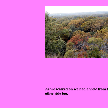
As we walked on we had a view from 
other side too.