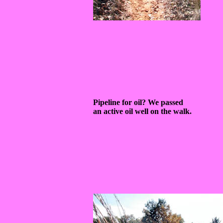
Pipeline for oil? We passed
an active oil well on the walk.