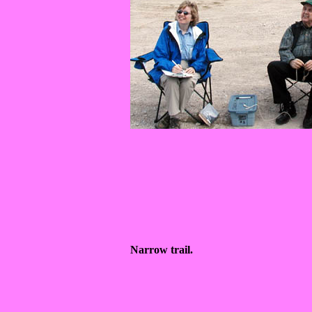
Narrow trail.