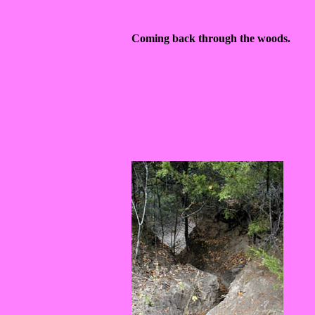
Coming back through the woods.