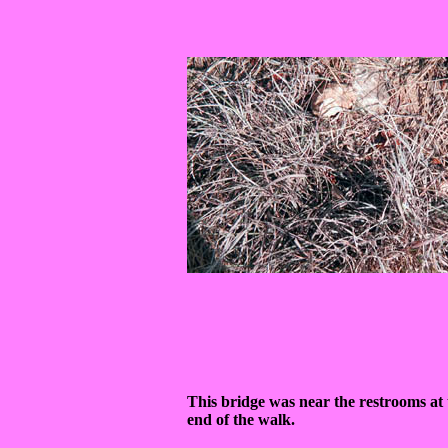
This bridge was near the restrooms at 
end of the walk.