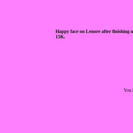
Happy face on Lenore after finishing 
15K.
You 