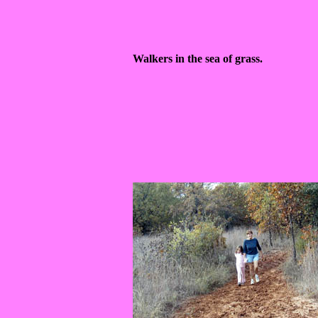
Walkers in the sea of grass.