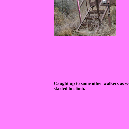
Caught up to some other walkers as w
started to climb.