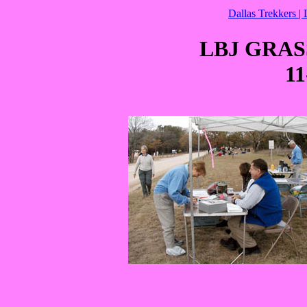
Dallas Trekkers |
LBJ GRA
11