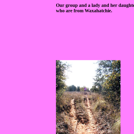
Our group and a lady and her daught
who are from Waxahatchie.