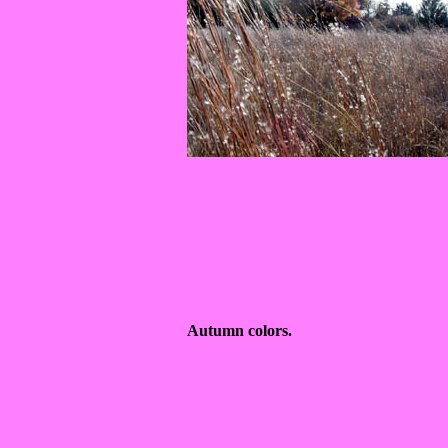
Autumn colors.