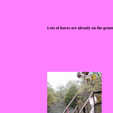
Lots of leaves are already on the grou