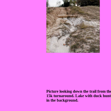
Picture looking down the trail from th
15k turnaround. Lake with duck hunt
in the background.