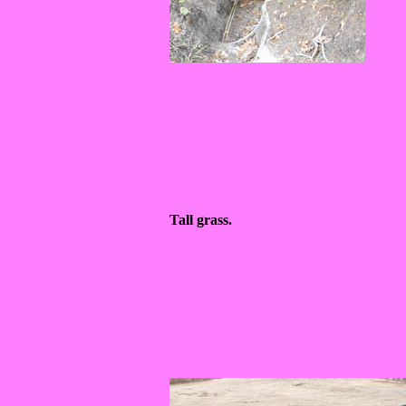
Tall grass.