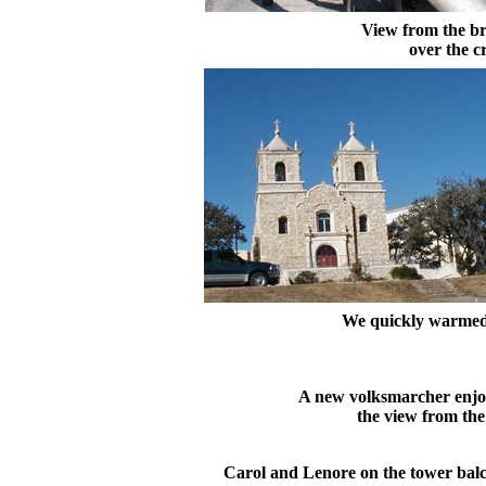
View from the b
over the c
We quickly warmed
A new volksmarcher enjo
the view from the
Carol and Lenore on the tower bal