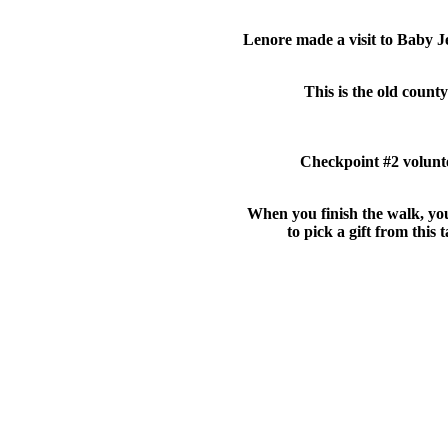
Lenore made a visit to Baby J
This is the old county 
Checkpoint #2 volunt
When you finish the walk, yo
to pick a gift from this t