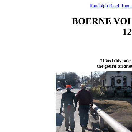
Randolph Road Runne
BOERNE VO
12
I liked this pole
the gourd birdho